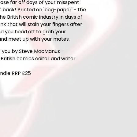
hose far off days of your misspent
t back! Printed on 'bog-paper' - the
the British comic industry in days of
ink that will stain your fingers after
d you head off to grab your
nd meet up with your mates.
o you by Steve MacManus -
British comics editor and writer.
ndle RRP £25