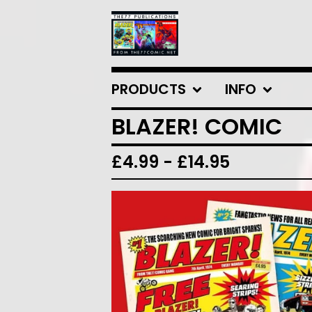
PRODUCTS
INFO
BLAZER! COMIC
£
4.99
-
£
14.95