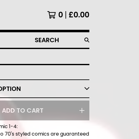
0
£
0.00
SEARCH
PRODUCTS
ADD TO CART
mic 1-4:
o 70's styled comics are guaranteed