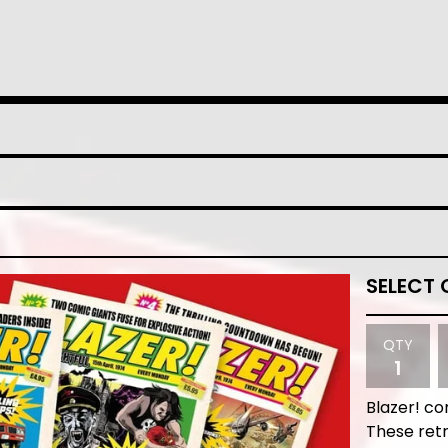
QTY
Blazer! co
These retr