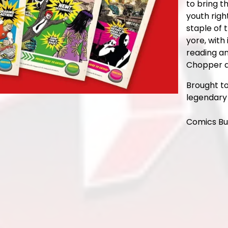
to bring t
youth righ
staple of 
yore, with 
reading an
Chopper a
Brought t
legendary 
Comics Bu