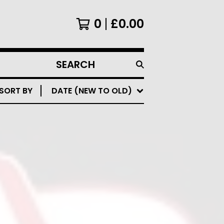
0
£
0.00
SEARCH
PRODUCTS
SORT BY
DATE (NEW TO OLD)