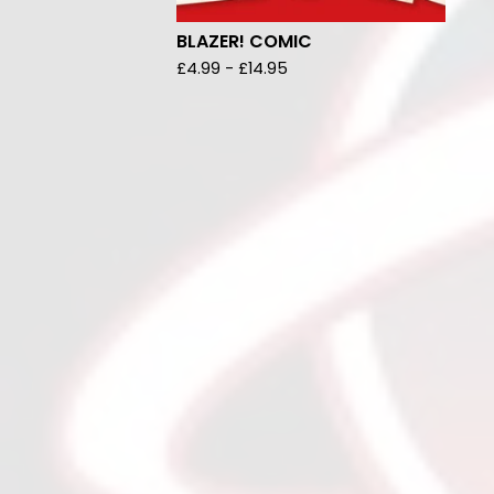
BLAZER! COMIC
£
4.99
-
£
14.95