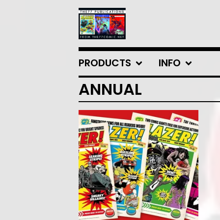
PRODUCTS
INFO
ANNUAL