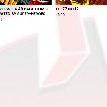
LESS - A 48 PAGE COMIC
THE77 NO.12
ATED BY SUPER-HEROES!
£
8.99
99