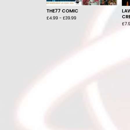
THE77 COMIC
LAW
CRE
£
4.99
-
£
39.99
£
7.