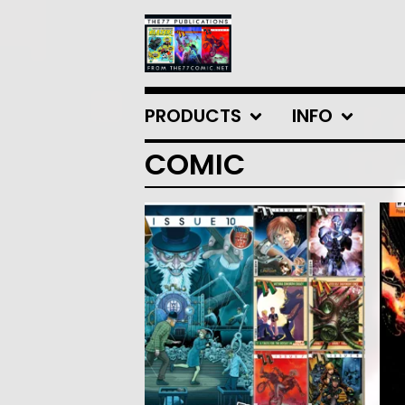
PRODUCTS
INFO
COMIC