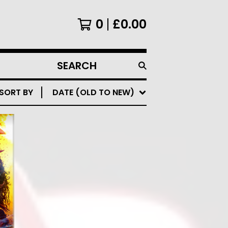
0
£
0.00
SEARCH
PRODUCTS
SORT BY
DATE (OLD TO NEW)