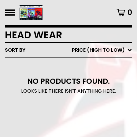
0
HEAD WEAR
SORT BY
PRICE (HIGH TO LOW)
NO PRODUCTS FOUND.
LOOKS LIKE THERE ISN'T ANYTHING HERE.