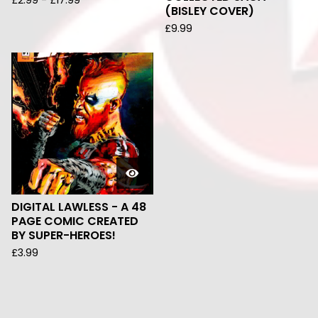
£
2.99
-
£
17.99
(BISLEY COVER)
£
9.99
DIGITAL LAWLESS - A 48
PAGE COMIC CREATED
BY SUPER-HEROES!
£
3.99