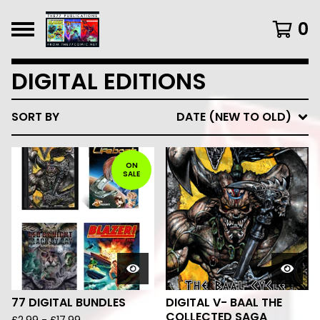
0
DIGITAL EDITIONS
SORT BY
DATE (NEW TO OLD)
ON
SALE
77 DIGITAL BUNDLES
DIGITAL V- BAAL THE
COLLECTED SAGA