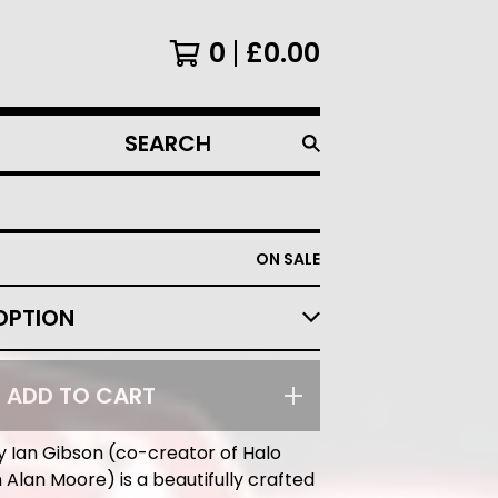
0
£
0.00
SEARCH
PRODUCTS
ON SALE
ADD TO CART
y Ian Gibson (co-creator of Halo
 Alan Moore) is a beautifully crafted