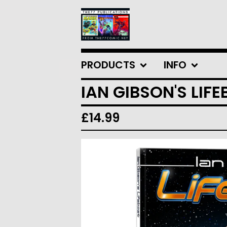
PRODUCTS
INFO
IAN GIBSON'S LIF
£
14.99