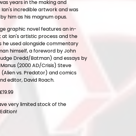
 was years in the making and
 Ian's incredible artwork and was
 by him as his magnum opus.
ge graphic novel features an in-
 at Ian's artistic process and the
s he used alongside commentary
man himself, a foreword by John
udge Dredd/Batman) and essays by
Manus (2000 AD/Crisis) Steve
(Alien vs. Predator) and comics
and editor, David Roach.
£19.99
ve very limited stock of the
dition!