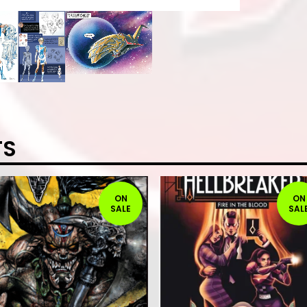
TS
ON
ON
SALE
SAL