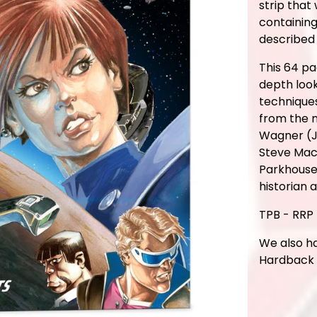
strip that
containing
described
This 64 pa
depth look
technique
from the 
Wagner (J
Steve Mac
Parkhouse 
historian 
TPB - RRP 
We also ha
Hardback E