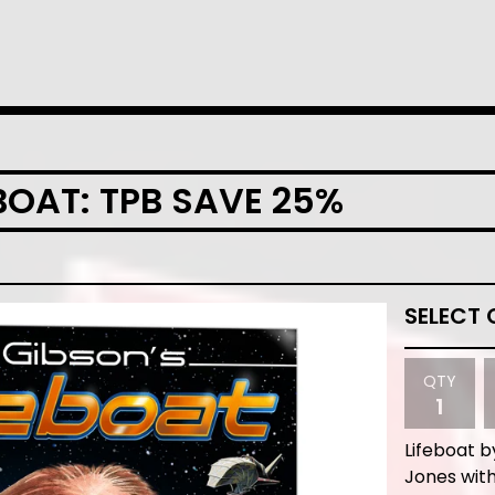
EBOAT: TPB SAVE 25%
QTY
Lifeboat b
Jones with