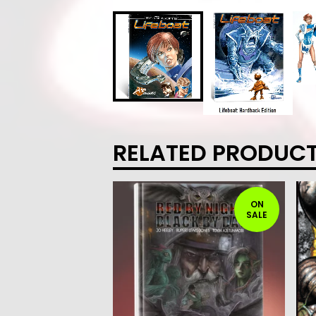
RELATED PRODUC
ON
SALE