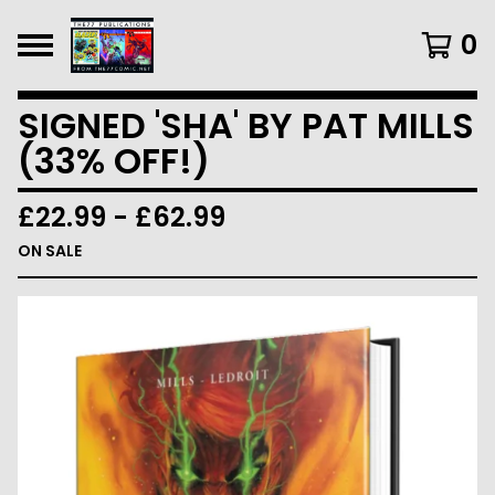
0
SIGNED 'SHA' BY PAT MILLS
(33% OFF!)
£
22.99
-
£
62.99
ON SALE