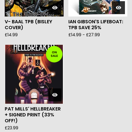
V- BAAL TPB (BISLEY
IAN GIBSON'S LIFEBOAT:
COVER)
TPB SAVE 25%
£
14.99
£
14.99
-
£
27.99
ON
SALE
PAT MILLS' HELLBREAKER
+ SIGNED PRINT (33%
OFF!)
£
23.99