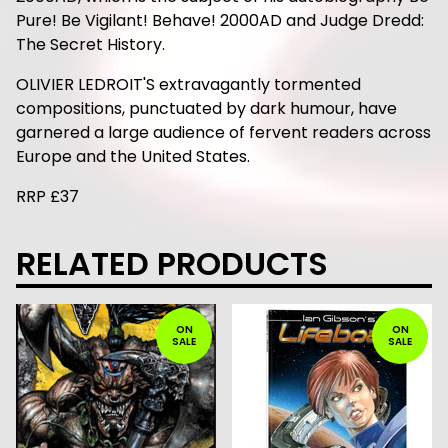
Pure! Be Vigilant! Behave! 2000AD and Judge Dredd:
The Secret History.
OLIVIER LEDROIT'S extravagantly tormented
compositions, punctuated by dark humour, have
garnered a large audience of fervent readers across
Europe and the United States.
RRP £37
RELATED PRODUCTS
ON
ON
SALE
SALE