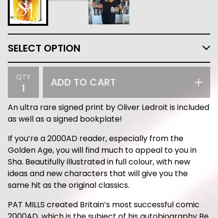
QTY
ADD TO CART
An ultra rare signed print by Oliver Ledroit is included
as well as a signed bookplate!
If you’re a 2000AD reader, especially from the
Golden Age, you will find much to appeal to you in
Sha. Beautifully illustrated in full colour, with new
ideas and new characters that will give you the
same hit as the original classics.
PAT MILLS created Britain’s most successful comic
2000AD, which is the subject of his autobiography Be